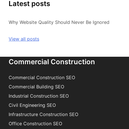
Latest posts
Why Website Quality Should Never Be Ignored
View all posts
Commercial Construction
Commercial Construction SEO
Commercial Building SEO
Industrial Construction SEO
Civil Engineering SEO
Infrastructure Construction SEO
Office Construction SEO