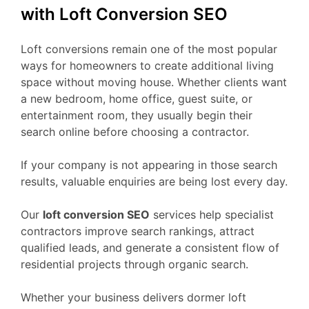
with Loft Conversion SEO
Loft conversions remain one of the most popular
ways for homeowners to create additional living
space without moving house. Whether clients want
a new bedroom, home office, guest suite, or
entertainment room, they usually begin their
search online before choosing a contractor.
If your company is not appearing in those search
results, valuable enquiries are being lost every day.
Our
loft conversion SEO
services help specialist
contractors improve search rankings, attract
qualified leads, and generate a consistent flow of
residential projects through organic search.
Whether your business delivers dormer loft