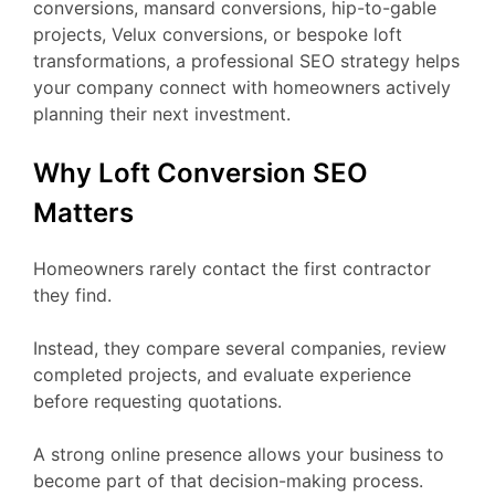
conversions, mansard conversions, hip-to-gable
projects, Velux conversions, or bespoke loft
transformations, a professional SEO strategy helps
your company connect with homeowners actively
planning their next investment.
Why Loft Conversion SEO
Matters
Homeowners rarely contact the first contractor
they find.
Instead, they compare several companies, review
completed projects, and evaluate experience
before requesting quotations.
A strong online presence allows your business to
become part of that decision-making process.