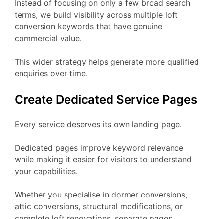
Instead of focusing on only a few broad search
terms, we build visibility across multiple loft
conversion keywords that have genuine
commercial value.
This wider strategy helps generate more qualified
enquiries over time.
Create Dedicated Service Pages
Every service deserves its own landing page.
Dedicated pages improve keyword relevance
while making it easier for visitors to understand
your capabilities.
Whether you specialise in dormer conversions,
attic conversions, structural modifications, or
complete loft renovations, separate pages