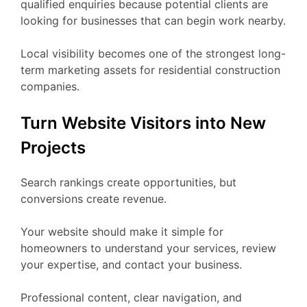
qualified enquiries because potential clients are
looking for businesses that can begin work nearby.
Local visibility becomes one of the strongest long-
term marketing assets for residential construction
companies.
Turn Website Visitors into New
Projects
Search rankings create opportunities, but
conversions create revenue.
Your website should make it simple for
homeowners to understand your services, review
your expertise, and contact your business.
Professional content, clear navigation, and