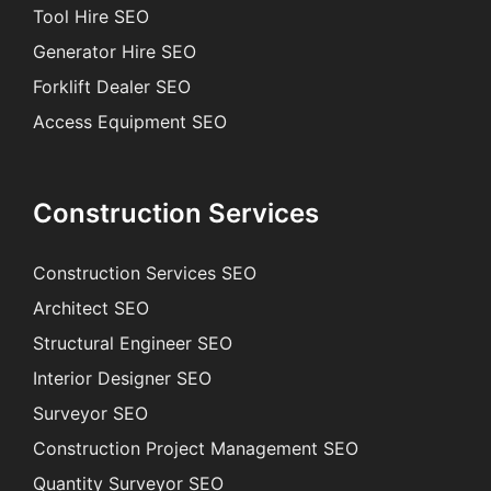
Tool Hire SEO
Generator Hire SEO
Forklift Dealer SEO
Access Equipment SEO
Construction Services
Construction Services SEO
Architect SEO
Structural Engineer SEO
Interior Designer SEO
Surveyor SEO
Construction Project Management SEO
Quantity Surveyor SEO