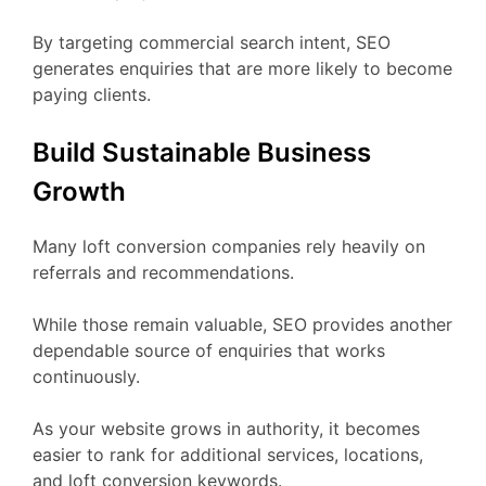
By targeting commercial search intent, SEO
generates enquiries that are more likely to become
paying clients.
Build Sustainable Business
Growth
Many loft conversion companies rely heavily on
referrals and recommendations.
While those remain valuable, SEO provides another
dependable source of enquiries that works
continuously.
As your website grows in authority, it becomes
easier to rank for additional services, locations,
and loft conversion keywords.