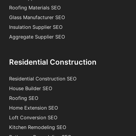
Roofing Materials SEO
Glass Manufacturer SEO
Insulation Supplier SEO
Aggregate Supplier SEO
Residential Construction
Residential Construction SEO
House Builder SEO
Roofing SEO
Home Extension SEO
Loft Conversion SEO
Kitchen Remodeling SEO