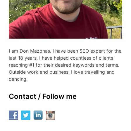
I am Don Mazonas. I have been SEO expert for the
last 18 years. I have helped countless of clients
reaching #1 for their desired keywords and terms.
Outside work and business, I love travelling and
dancing.
Contact / Follow me