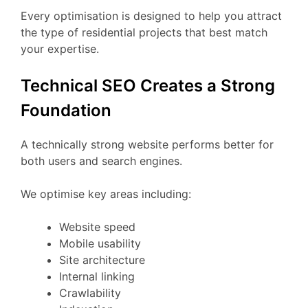
Every optimisation is designed to help you attract
the type of residential projects that best match
your expertise.
Technical SEO Creates a Strong
Foundation
A technically strong website performs better for
both users and search engines.
We optimise key areas including:
Website speed
Mobile usability
Site architecture
Internal linking
Crawlability