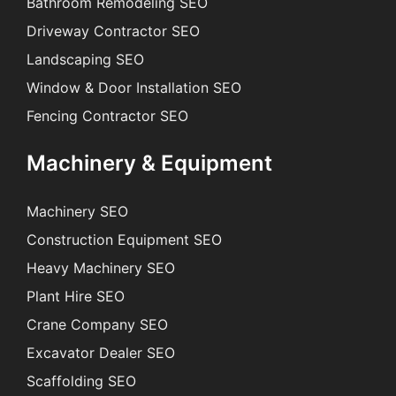
Bathroom Remodeling SEO
Driveway Contractor SEO
Landscaping SEO
Window & Door Installation SEO
Fencing Contractor SEO
Machinery & Equipment
Machinery SEO
Construction Equipment SEO
Heavy Machinery SEO
Plant Hire SEO
Crane Company SEO
Excavator Dealer SEO
Scaffolding SEO