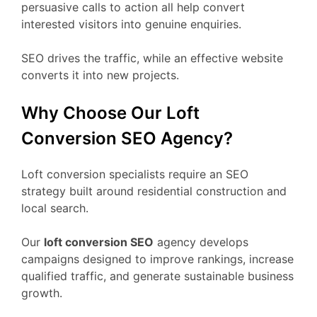
persuasive calls to action all help convert
interested visitors into genuine enquiries.
SEO drives the traffic, while an effective website
converts it into new projects.
Why Choose Our Loft
Conversion SEO Agency?
Loft conversion specialists require an SEO
strategy built around residential construction and
local search.
Our
loft conversion SEO
agency develops
campaigns designed to improve rankings, increase
qualified traffic, and generate sustainable business
growth.