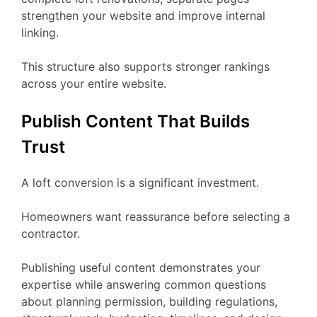
strengthen your website and improve internal
linking.
This structure also supports stronger rankings
across your entire website.
Publish Content That Builds
Trust
A loft conversion is a significant investment.
Homeowners want reassurance before selecting a
contractor.
Publishing useful content demonstrates your
expertise while answering common questions
about planning permission, building regulations,