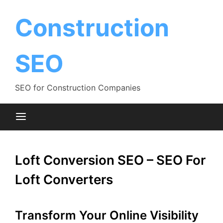
Skip
to
Construction
content
SEO
SEO for Construction Companies
Loft Conversion SEO – SEO For
Loft Converters
Transform Your Online Visibility