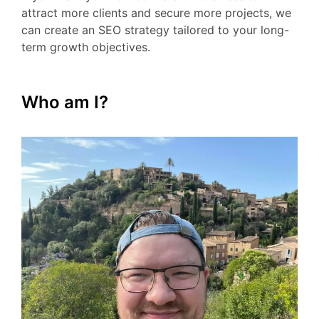
attract more clients and secure more projects, we
can create an SEO strategy tailored to your long-
term growth objectives.
Who am I?