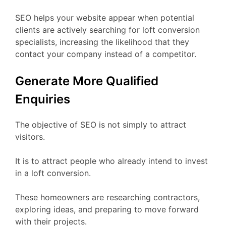
SEO helps your website appear when potential
clients are actively searching for loft conversion
specialists, increasing the likelihood that they
contact your company instead of a competitor.
Generate More Qualified
Enquiries
The objective of SEO is not simply to attract
visitors.
It is to attract people who already intend to invest
in a loft conversion.
These homeowners are researching contractors,
exploring ideas, and preparing to move forward
with their projects.