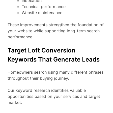
Indexation
Technical performance
Website maintenance
These improvements strengthen the foundation of
your website while supporting long-term search
performance.
Target Loft Conversion
Keywords That Generate Leads
Homeowners search using many different phrases
throughout their buying journey.
Our keyword research identifies valuable
opportunities based on your services and target
market.