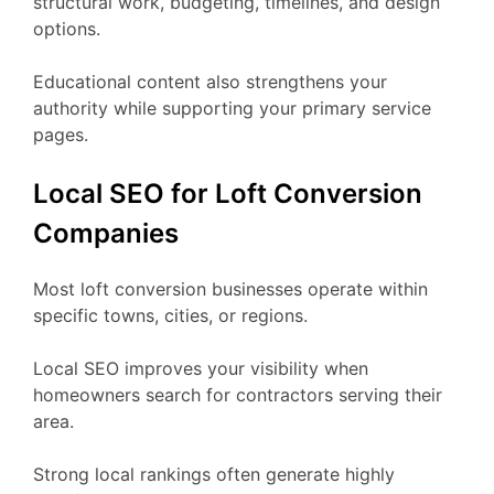
structural work, budgeting, timelines, and design
options.
Educational content also strengthens your
authority while supporting your primary service
pages.
Local SEO for Loft Conversion
Companies
Most loft conversion businesses operate within
specific towns, cities, or regions.
Local SEO improves your visibility when
homeowners search for contractors serving their
area.
Strong local rankings often generate highly