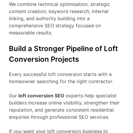
We combine technical optimisation, strategic
content creation, keyword research, internal
linking, and authority building into a
comprehensive SEO strategy focused on
measurable results.
Build a Stronger Pipeline of Loft
Conversion Projects
Every successful loft conversion starts with a
homeowner searching for the right contractor.
Our
loft conversion SEO
experts help specialist
builders increase online visibility, strengthen their
reputation, and generate consistent residential
enquiries through professional SEO services.
If you want your loft conversion business to