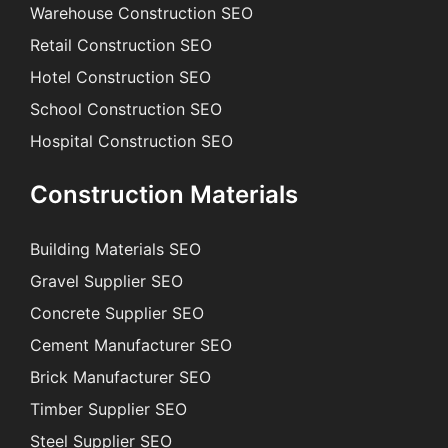
Warehouse Construction SEO
Retail Construction SEO
Hotel Construction SEO
School Construction SEO
Hospital Construction SEO
Construction Materials
Building Materials SEO
Gravel Supplier SEO
Concrete Supplier SEO
Cement Manufacturer SEO
Brick Manufacturer SEO
Timber Supplier SEO
Steel Supplier SEO