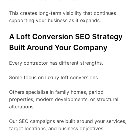
This creates long-term visibility that continues
supporting your business as it expands.
A Loft Conversion SEO Strategy
Built Around Your Company
Every contractor has different strengths.
Some focus on luxury loft conversions.
Others specialise in family homes, period
properties, modern developments, or structural
alterations.
Our SEO campaigns are built around your services,
target locations, and business objectives.