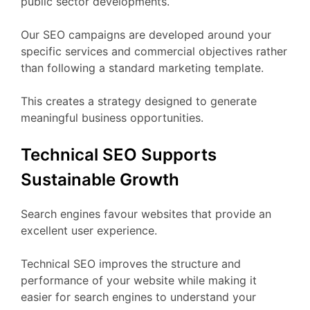
public sector developments.
Our SEO campaigns are developed around your
specific services and commercial objectives rather
than following a standard marketing template.
This creates a strategy designed to generate
meaningful business opportunities.
Technical SEO Supports
Sustainable Growth
Search engines favour websites that provide an
excellent user experience.
Technical SEO improves the structure and
performance of your website while making it
easier for search engines to understand your