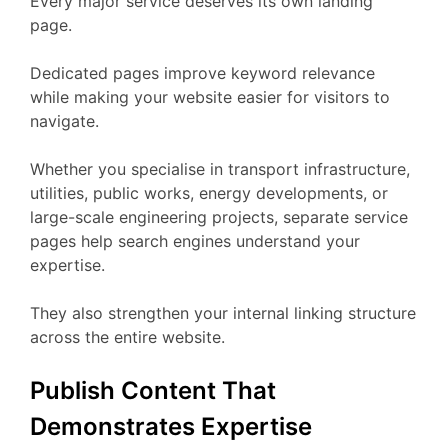
Every major service deserves its own landing
page.
Dedicated pages improve keyword relevance
while making your website easier for visitors to
navigate.
Whether you specialise in transport infrastructure,
utilities, public works, energy developments, or
large-scale engineering projects, separate service
pages help search engines understand your
expertise.
They also strengthen your internal linking structure
across the entire website.
Publish Content That
Demonstrates Expertise