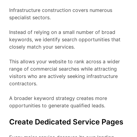
Infrastructure construction covers numerous
specialist sectors.
Instead of relying on a small number of broad
keywords, we identify search opportunities that
closely match your services.
This allows your website to rank across a wider
range of commercial searches while attracting
visitors who are actively seeking infrastructure
contractors.
A broader keyword strategy creates more
opportunities to generate qualified leads.
Create Dedicated Service Pages