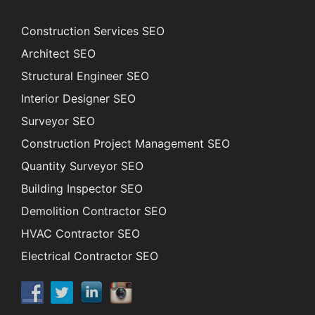
Construction Services SEO
Architect SEO
Structural Engineer SEO
Interior Designer SEO
Surveyor SEO
Construction Project Management SEO
Quantity Surveyor SEO
Building Inspector SEO
Demolition Contractor SEO
HVAC Contractor SEO
Electrical Contractor SEO