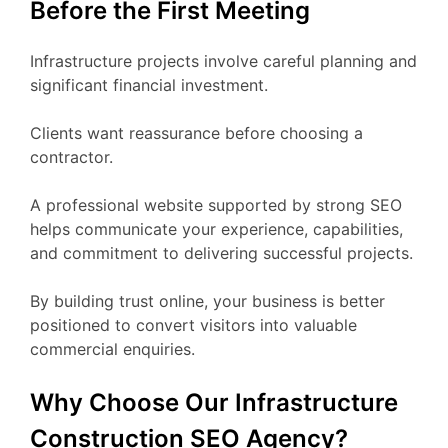
Before the First Meeting
Infrastructure projects involve careful planning and
significant financial investment.
Clients want reassurance before choosing a
contractor.
A professional website supported by strong SEO
helps communicate your experience, capabilities,
and commitment to delivering successful projects.
By building trust online, your business is better
positioned to convert visitors into valuable
commercial enquiries.
Why Choose Our Infrastructure
Construction SEO Agency?