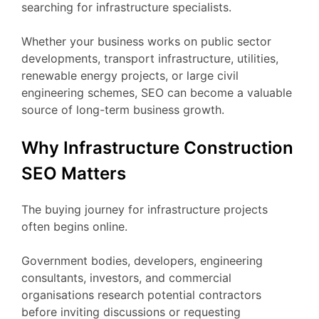
searching for infrastructure specialists.
Whether your business works on public sector
developments, transport infrastructure, utilities,
renewable energy projects, or large civil
engineering schemes, SEO can become a valuable
source of long-term business growth.
Why Infrastructure Construction
SEO Matters
The buying journey for infrastructure projects
often begins online.
Government bodies, developers, engineering
consultants, investors, and commercial
organisations research potential contractors
before inviting discussions or requesting