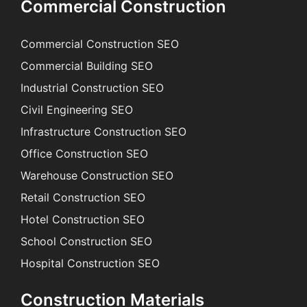
Commercial Construction
Commercial Construction SEO
Commercial Building SEO
Industrial Construction SEO
Civil Engineering SEO
Infrastructure Construction SEO
Office Construction SEO
Warehouse Construction SEO
Retail Construction SEO
Hotel Construction SEO
School Construction SEO
Hospital Construction SEO
Construction Materials