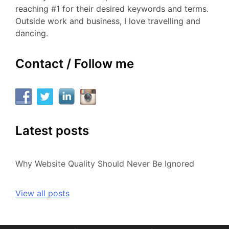
reaching #1 for their desired keywords and terms.
Outside work and business, I love travelling and
dancing.
Contact / Follow me
Latest posts
Why Website Quality Should Never Be Ignored
View all posts