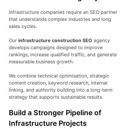
Infrastructure companies require an SEO partner
that understands complex industries and long
sales cycles.
Our
infrastructure construction SEO
agency
develops campaigns designed to improve
rankings, increase qualified traffic, and generate
measurable business growth.
We combine technical optimisation, strategic
content creation, keyword research, internal
linking, and authority building into a long-term
strategy that supports sustainable results.
Build a Stronger Pipeline of
Infrastructure Projects