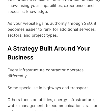
showcasing your capabilities, experience, and
specialist knowledge.
As your website gains authority through SEO, it
becomes easier to rank for additional services,
sectors, and project types.
A Strategy Built Around Your
Business
Every infrastructure contractor operates
differently.
Some specialise in highways and transport.
Others focus on utilities, energy infrastructure,
water management, telecommunications, rail, or