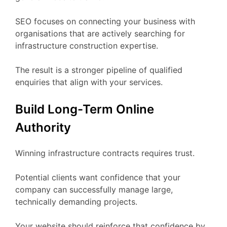
SEO focuses on connecting your business with
organisations that are actively searching for
infrastructure construction expertise.
The result is a stronger pipeline of qualified
enquiries that align with your services.
Build Long-Term Online
Authority
Winning infrastructure contracts requires trust.
Potential clients want confidence that your
company can successfully manage large,
technically demanding projects.
Your website should reinforce that confidence by