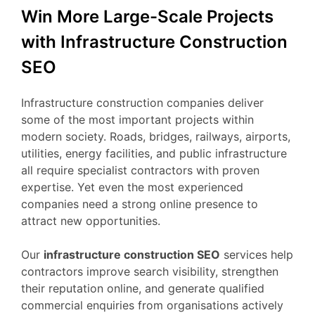
Win More Large-Scale Projects
with Infrastructure Construction
SEO
Infrastructure construction companies deliver
some of the most important projects within
modern society. Roads, bridges, railways, airports,
utilities, energy facilities, and public infrastructure
all require specialist contractors with proven
expertise. Yet even the most experienced
companies need a strong online presence to
attract new opportunities.
Our
infrastructure construction SEO
services help
contractors improve search visibility, strengthen
their reputation online, and generate qualified
commercial enquiries from organisations actively