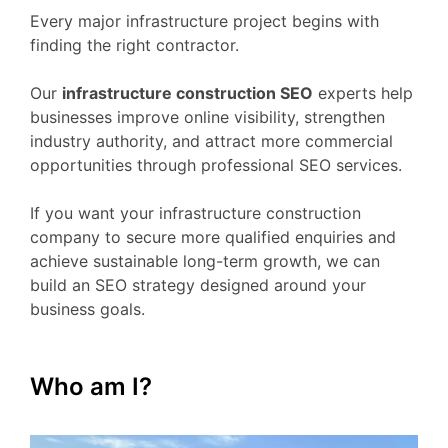
Every major infrastructure project begins with
finding the right contractor.
Our
infrastructure construction SEO
experts help
businesses improve online visibility, strengthen
industry authority, and attract more commercial
opportunities through professional SEO services.
If you want your infrastructure construction
company to secure more qualified enquiries and
achieve sustainable long-term growth, we can
build an SEO strategy designed around your
business goals.
Who am I?