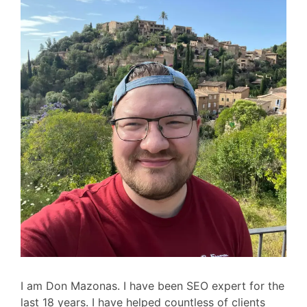
I am Don Mazonas. I have been SEO expert for the
last 18 years. I have helped countless of clients