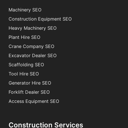
Machinery SEO
Construction Equipment SEO
Heavy Machinery SEO
Plant Hire SEO
Crane Company SEO
Excavator Dealer SEO
Scaffolding SEO
Tool Hire SEO
Generator Hire SEO
Forklift Dealer SEO
Access Equipment SEO
Construction Services