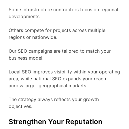
Some infrastructure contractors focus on regional
developments.
Others compete for projects across multiple
regions or nationwide.
Our SEO campaigns are tailored to match your
business model.
Local SEO improves visibility within your operating
area, while national SEO expands your reach
across larger geographical markets.
The strategy always reflects your growth
objectives.
Strengthen Your Reputation