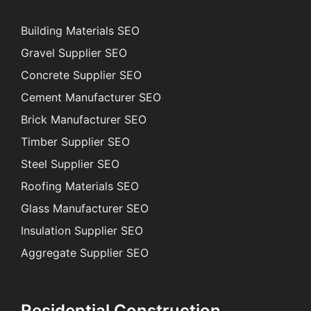
Building Materials SEO
Gravel Supplier SEO
Concrete Supplier SEO
Cement Manufacturer SEO
Brick Manufacturer SEO
Timber Supplier SEO
Steel Supplier SEO
Roofing Materials SEO
Glass Manufacturer SEO
Insulation Supplier SEO
Aggregate Supplier SEO
Residential Construction