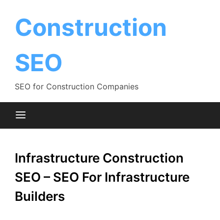
Skip
to
Construction
content
SEO
SEO for Construction Companies
Infrastructure Construction
SEO – SEO For Infrastructure
Builders