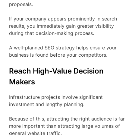
proposals.
If your company appears prominently in search
results, you immediately gain greater visibility
during that decision-making process.
A well-planned SEO strategy helps ensure your
business is found before your competitors.
Reach High-Value Decision
Makers
Infrastructure projects involve significant
investment and lengthy planning.
Because of this, attracting the right audience is far
more important than attracting large volumes of
general website traffic.