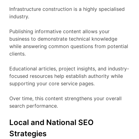
Infrastructure construction is a highly specialised
industry.
Publishing informative content allows your
business to demonstrate technical knowledge
while answering common questions from potential
clients.
Educational articles, project insights, and industry-
focused resources help establish authority while
supporting your core service pages.
Over time, this content strengthens your overall
search performance.
Local and National SEO
Strategies