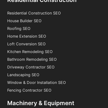
Residential Construction SEO
House Builder SEO
Roofing SEO
Home Extension SEO
Loft Conversion SEO
Kitchen Remodeling SEO
Bathroom Remodeling SEO
Driveway Contractor SEO
Landscaping SEO
Window & Door Installation SEO
Fencing Contractor SEO
Machinery & Equipment