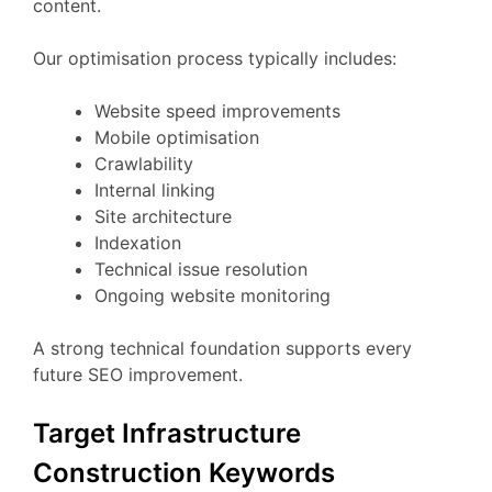
content.
Our optimisation process typically includes:
Website speed improvements
Mobile optimisation
Crawlability
Internal linking
Site architecture
Indexation
Technical issue resolution
Ongoing website monitoring
A strong technical foundation supports every
future SEO improvement.
Target Infrastructure
Construction Keywords