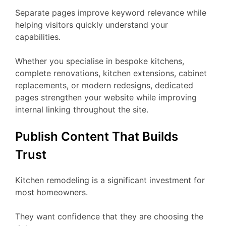
Separate pages improve keyword relevance while
helping visitors quickly understand your
capabilities.
Whether you specialise in bespoke kitchens,
complete renovations, kitchen extensions, cabinet
replacements, or modern redesigns, dedicated
pages strengthen your website while improving
internal linking throughout the site.
Publish Content That Builds
Trust
Kitchen remodeling is a significant investment for
most homeowners.
They want confidence that they are choosing the