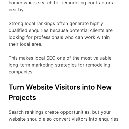
homeowners search for remodeling contractors
nearby.
Strong local rankings often generate highly
qualified enquiries because potential clients are
looking for professionals who can work within
their local area.
This makes local SEO one of the most valuable
long-term marketing strategies for remodeling
companies.
Turn Website Visitors into New
Projects
Search rankings create opportunities, but your
website should also convert visitors into enquiries.