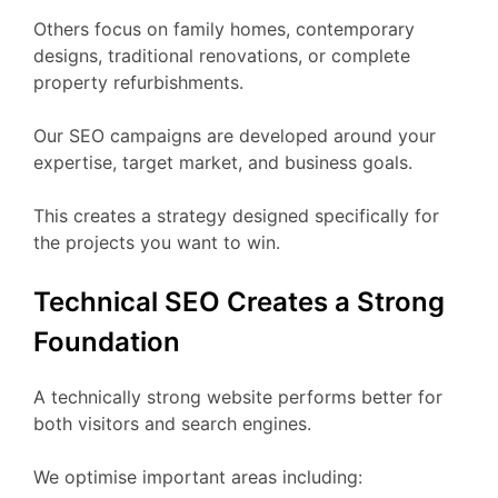
Others focus on family homes, contemporary
designs, traditional renovations, or complete
property refurbishments.
Our SEO campaigns are developed around your
expertise, target market, and business goals.
This creates a strategy designed specifically for
the projects you want to win.
Technical SEO Creates a Strong
Foundation
A technically strong website performs better for
both visitors and search engines.
We optimise important areas including: