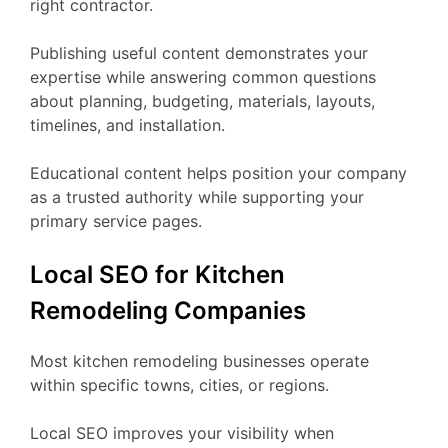
right contractor.
Publishing useful content demonstrates your
expertise while answering common questions
about planning, budgeting, materials, layouts,
timelines, and installation.
Educational content helps position your company
as a trusted authority while supporting your
primary service pages.
Local SEO for Kitchen
Remodeling Companies
Most kitchen remodeling businesses operate
within specific towns, cities, or regions.
Local SEO improves your visibility when