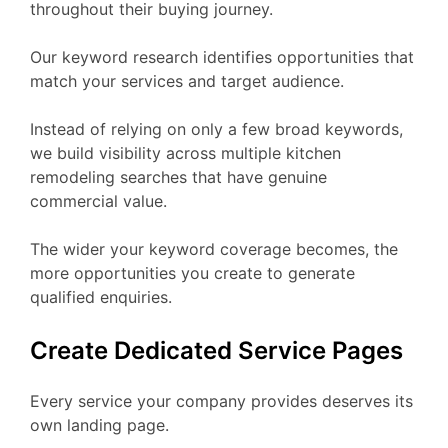
throughout their buying journey.
Our keyword research identifies opportunities that
match your services and target audience.
Instead of relying on only a few broad keywords,
we build visibility across multiple kitchen
remodeling searches that have genuine
commercial value.
The wider your keyword coverage becomes, the
more opportunities you create to generate
qualified enquiries.
Create Dedicated Service Pages
Every service your company provides deserves its
own landing page.