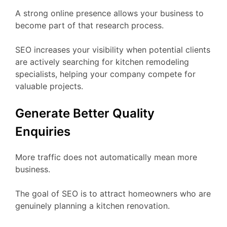
A strong online presence allows your business to
become part of that research process.
SEO increases your visibility when potential clients
are actively searching for kitchen remodeling
specialists, helping your company compete for
valuable projects.
Generate Better Quality
Enquiries
More traffic does not automatically mean more
business.
The goal of SEO is to attract homeowners who are
genuinely planning a kitchen renovation.