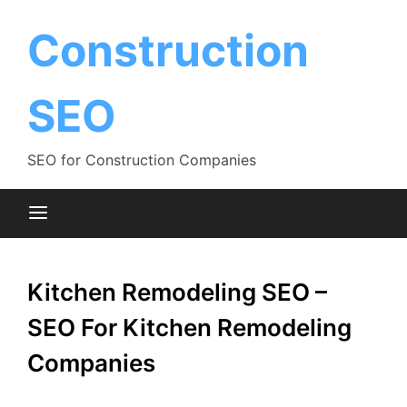
Skip
to
Construction
content
SEO
SEO for Construction Companies
Kitchen Remodeling SEO –
SEO For Kitchen Remodeling
Companies