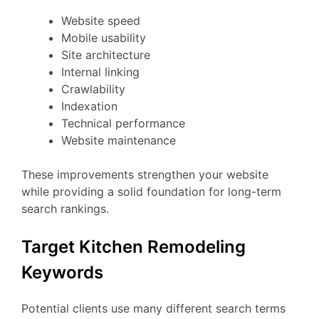
Website speed
Mobile usability
Site architecture
Internal linking
Crawlability
Indexation
Technical performance
Website maintenance
These improvements strengthen your website
while providing a solid foundation for long-term
search rankings.
Target Kitchen Remodeling
Keywords
Potential clients use many different search terms