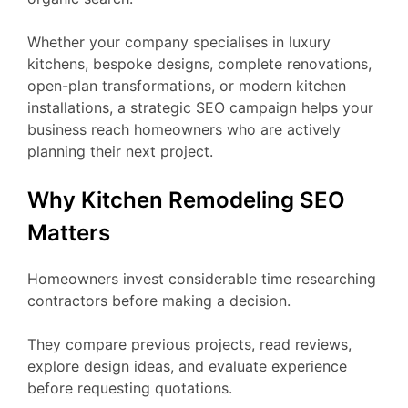
Whether your company specialises in luxury
kitchens, bespoke designs, complete renovations,
open-plan transformations, or modern kitchen
installations, a strategic SEO campaign helps your
business reach homeowners who are actively
planning their next project.
Why Kitchen Remodeling SEO
Matters
Homeowners invest considerable time researching
contractors before making a decision.
They compare previous projects, read reviews,
explore design ideas, and evaluate experience
before requesting quotations.