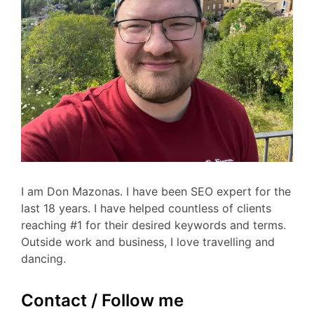
I am Don Mazonas. I have been SEO expert for the
last 18 years. I have helped countless of clients
reaching #1 for their desired keywords and terms.
Outside work and business, I love travelling and
dancing.
Contact / Follow me