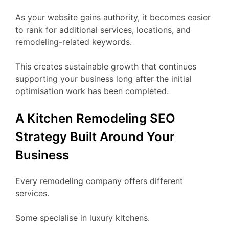
As your website gains authority, it becomes easier
to rank for additional services, locations, and
remodeling-related keywords.
This creates sustainable growth that continues
supporting your business long after the initial
optimisation work has been completed.
A Kitchen Remodeling SEO
Strategy Built Around Your
Business
Every remodeling company offers different
services.
Some specialise in luxury kitchens.