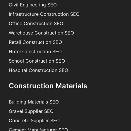
Civil Engineering SEO
Infrastructure Construction SEO
Office Construction SEO
Warehouse Construction SEO
Retail Construction SEO
Hotel Construction SEO
School Construction SEO
Hospital Construction SEO
Construction Materials
Building Materials SEO
Gravel Supplier SEO
Concrete Supplier SEO
Cement Manufacturer SEO