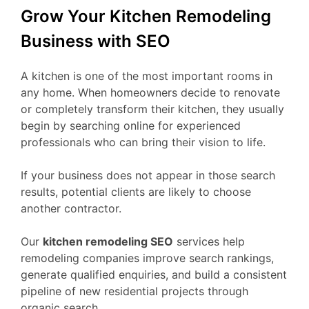
Grow Your Kitchen Remodeling
Business with SEO
A kitchen is one of the most important rooms in
any home. When homeowners decide to renovate
or completely transform their kitchen, they usually
begin by searching online for experienced
professionals who can bring their vision to life.
If your business does not appear in those search
results, potential clients are likely to choose
another contractor.
Our
kitchen remodeling SEO
services help
remodeling companies improve search rankings,
generate qualified enquiries, and build a consistent
pipeline of new residential projects through
organic search.