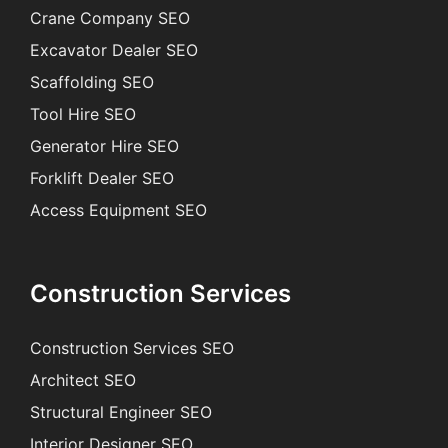
Crane Company SEO
Excavator Dealer SEO
Scaffolding SEO
Tool Hire SEO
Generator Hire SEO
Forklift Dealer SEO
Access Equipment SEO
Construction Services
Construction Services SEO
Architect SEO
Structural Engineer SEO
Interior Designer SEO