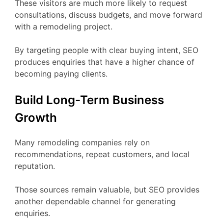
These visitors are much more likely to request
consultations, discuss budgets, and move forward
with a remodeling project.
By targeting people with clear buying intent, SEO
produces enquiries that have a higher chance of
becoming paying clients.
Build Long-Term Business
Growth
Many remodeling companies rely on
recommendations, repeat customers, and local
reputation.
Those sources remain valuable, but SEO provides
another dependable channel for generating
enquiries.