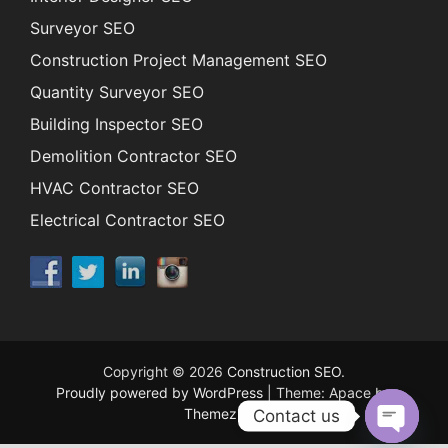
Surveyor SEO
Construction Project Management SEO
Quantity Surveyor SEO
Building Inspector SEO
Demolition Contractor SEO
HVAC Contractor SEO
Electrical Contractor SEO
Copyright © 2026
Construction SEO
.
Proudly powered by WordPress
|
Theme: Apace by
ThemezHut
.
Contact us