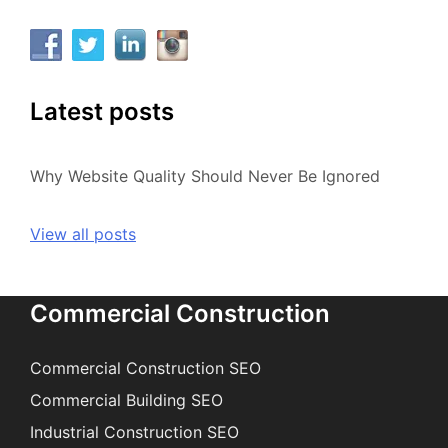
Latest posts
Why Website Quality Should Never Be Ignored
View all posts
Commercial Construction
Commercial Construction SEO
Commercial Building SEO
Industrial Construction SEO