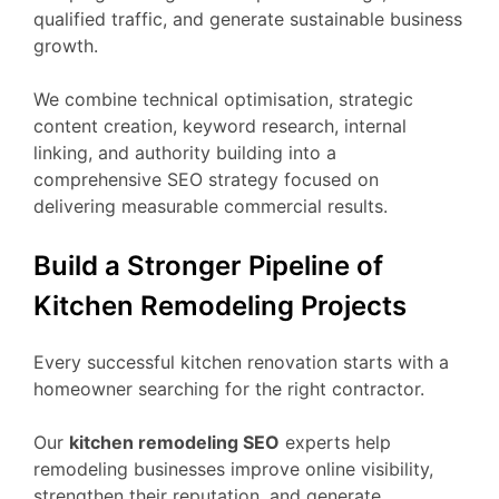
qualified traffic, and generate sustainable business
growth.
We combine technical optimisation, strategic
content creation, keyword research, internal
linking, and authority building into a
comprehensive SEO strategy focused on
delivering measurable commercial results.
Build a Stronger Pipeline of
Kitchen Remodeling Projects
Every successful kitchen renovation starts with a
homeowner searching for the right contractor.
Our
kitchen remodeling SEO
experts help
remodeling businesses improve online visibility,
strengthen their reputation, and generate