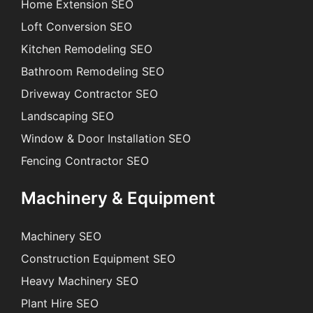
Home Extension SEO
Loft Conversion SEO
Kitchen Remodeling SEO
Bathroom Remodeling SEO
Driveway Contractor SEO
Landscaping SEO
Window & Door Installation SEO
Fencing Contractor SEO
Machinery & Equipment
Machinery SEO
Construction Equipment SEO
Heavy Machinery SEO
Plant Hire SEO