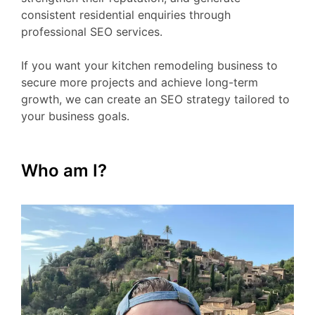
consistent residential enquiries through
professional SEO services.
If you want your kitchen remodeling business to
secure more projects and achieve long-term
growth, we can create an SEO strategy tailored to
your business goals.
Who am I?