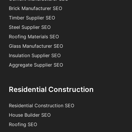
Brick Manufacturer SEO
Timber Supplier SEO
Steel Supplier SEO
Roofing Materials SEO
Glass Manufacturer SEO
Insulation Supplier SEO
Aggregate Supplier SEO
Residential Construction
Residential Construction SEO
House Builder SEO
Roofing SEO