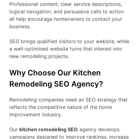
Professional content, clear service descriptions,
logical navigation, and persuasive calls to action
all help encourage homeowners to contact your
business.
SEO brings qualified visitors to your website, while
a well-optimised website turns that interest into
new remodeling projects.
Why Choose Our Kitchen
Remodeling SEO Agency?
Remodeling companies need an SEO strategy that
reflects the competitive nature of the home
improvement industry.
Our
kitchen remodeling SEO
agency develops
campaigns designed to improve rankings, increase