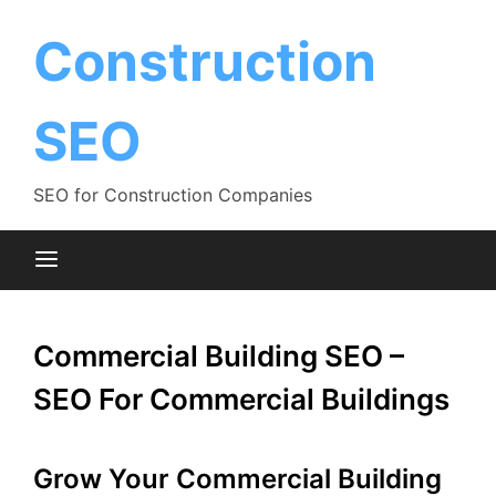
Skip
to
Construction
content
SEO
SEO for Construction Companies
Commercial Building SEO –
SEO For Commercial Buildings
Grow Your Commercial Building