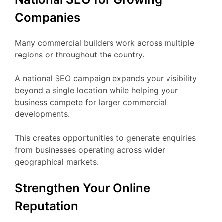
Companies
Many commercial builders work across multiple
regions or throughout the country.
A national SEO campaign expands your visibility
beyond a single location while helping your
business compete for larger commercial
developments.
This creates opportunities to generate enquiries
from businesses operating across wider
geographical markets.
Strengthen Your Online
Reputation