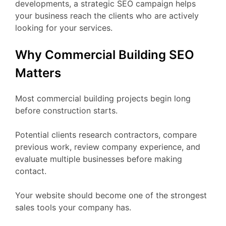
developments, a strategic SEO campaign helps
your business reach the clients who are actively
looking for your services.
Why Commercial Building SEO
Matters
Most commercial building projects begin long
before construction starts.
Potential clients research contractors, compare
previous work, review company experience, and
evaluate multiple businesses before making
contact.
Your website should become one of the strongest
sales tools your company has.