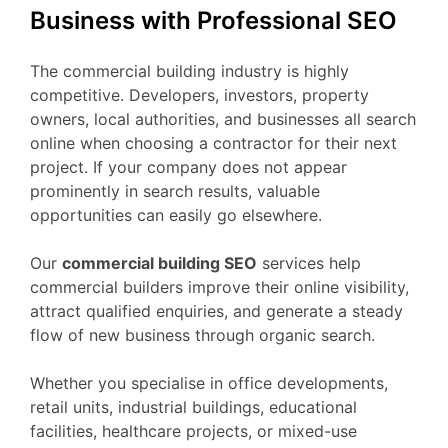
Business with Professional SEO
The commercial building industry is highly
competitive. Developers, investors, property
owners, local authorities, and businesses all search
online when choosing a contractor for their next
project. If your company does not appear
prominently in search results, valuable
opportunities can easily go elsewhere.
Our
commercial building SEO
services help
commercial builders improve their online visibility,
attract qualified enquiries, and generate a steady
flow of new business through organic search.
Whether you specialise in office developments,
retail units, industrial buildings, educational
facilities, healthcare projects, or mixed-use