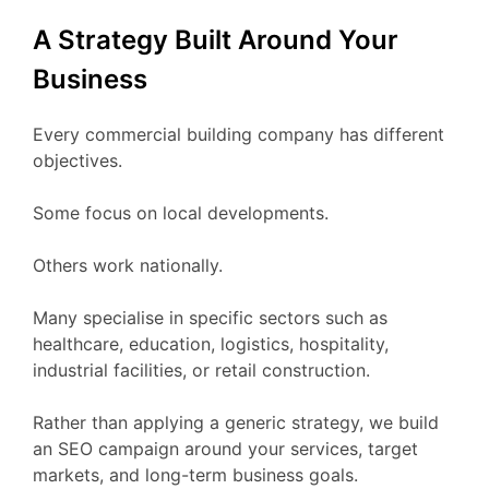
A Strategy Built Around Your
Business
Every commercial building company has different
objectives.
Some focus on local developments.
Others work nationally.
Many specialise in specific sectors such as
healthcare, education, logistics, hospitality,
industrial facilities, or retail construction.
Rather than applying a generic strategy, we build
an SEO campaign around your services, target
markets, and long-term business goals.