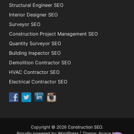
Structural Engineer SEO
Interior Designer SEO
Surveyor SEO
Construction Project Management SEO
Quantity Surveyor SEO
Building Inspector SEO
Demolition Contractor SEO
HVAC Contractor SEO
Electrical Contractor SEO
Copyright © 2026
Construction SEO
.
Proudly powered by WordPress
|
Theme: Apace by