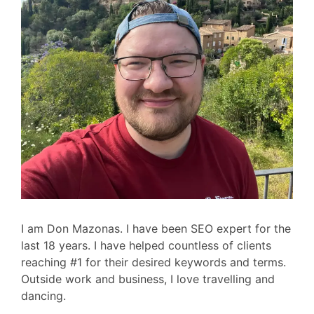
I am Don Mazonas. I have been SEO expert for the
last 18 years. I have helped countless of clients
reaching #1 for their desired keywords and terms.
Outside work and business, I love travelling and
dancing.