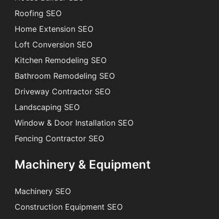
Roofing SEO
Home Extension SEO
Loft Conversion SEO
Kitchen Remodeling SEO
Bathroom Remodeling SEO
Driveway Contractor SEO
Landscaping SEO
Window & Door Installation SEO
Fencing Contractor SEO
Machinery & Equipment
Machinery SEO
Construction Equipment SEO