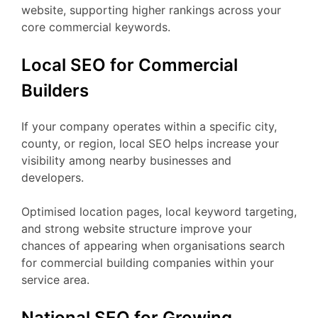
website, supporting higher rankings across your
core commercial keywords.
Local SEO for Commercial
Builders
If your company operates within a specific city,
county, or region, local SEO helps increase your
visibility among nearby businesses and
developers.
Optimised location pages, local keyword targeting,
and strong website structure improve your
chances of appearing when organisations search
for commercial building companies within your
service area.
National SEO for Growing