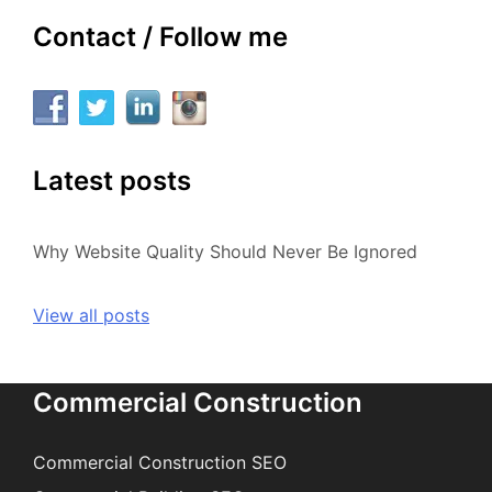
Contact / Follow me
Latest posts
Why Website Quality Should Never Be Ignored
View all posts
Commercial Construction
Commercial Construction SEO