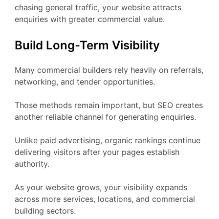
chasing general traffic, your website attracts
enquiries with greater commercial value.
Build Long-Term Visibility
Many commercial builders rely heavily on referrals,
networking, and tender opportunities.
Those methods remain important, but SEO creates
another reliable channel for generating enquiries.
Unlike paid advertising, organic rankings continue
delivering visitors after your pages establish
authority.
As your website grows, your visibility expands
across more services, locations, and commercial
building sectors.