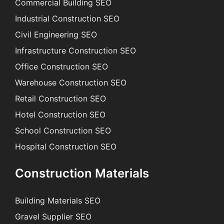
Commercial Building SEO
Industrial Construction SEO
Civil Engineering SEO
Infrastructure Construction SEO
Office Construction SEO
Warehouse Construction SEO
Retail Construction SEO
Hotel Construction SEO
School Construction SEO
Hospital Construction SEO
Construction Materials
Building Materials SEO
Gravel Supplier SEO