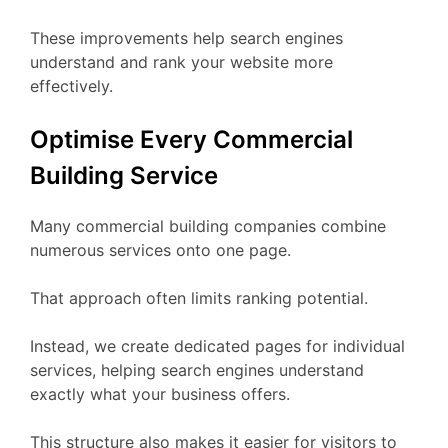
These improvements help search engines
understand and rank your website more
effectively.
Optimise Every Commercial
Building Service
Many commercial building companies combine
numerous services onto one page.
That approach often limits ranking potential.
Instead, we create dedicated pages for individual
services, helping search engines understand
exactly what your business offers.
This structure also makes it easier for visitors to