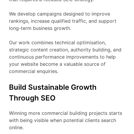
We develop campaigns designed to improve
rankings, increase qualified traffic, and support
long-term business growth.
Our work combines technical optimisation,
strategic content creation, authority building, and
continuous performance improvements to help
your website become a valuable source of
commercial enquiries.
Build Sustainable Growth
Through SEO
Winning more commercial building projects starts
with being visible when potential clients search
online.