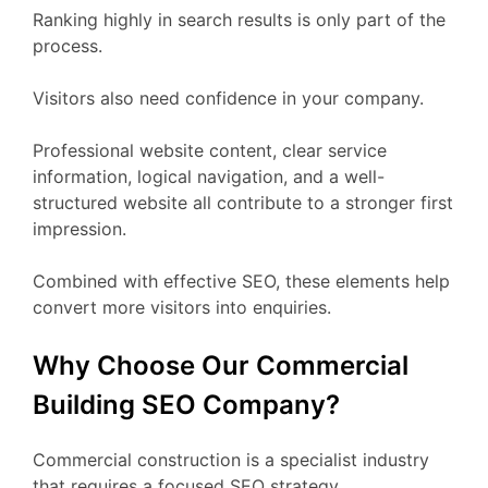
Ranking highly in search results is only part of the
process.
Visitors also need confidence in your company.
Professional website content, clear service
information, logical navigation, and a well-
structured website all contribute to a stronger first
impression.
Combined with effective SEO, these elements help
convert more visitors into enquiries.
Why Choose Our Commercial
Building SEO Company?
Commercial construction is a specialist industry
that requires a focused SEO strategy.