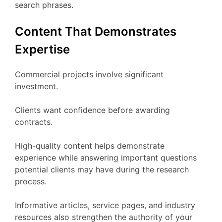
search phrases.
Content That Demonstrates
Expertise
Commercial projects involve significant
investment.
Clients want confidence before awarding
contracts.
High-quality content helps demonstrate
experience while answering important questions
potential clients may have during the research
process.
Informative articles, service pages, and industry
resources also strengthen the authority of your