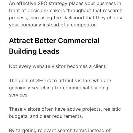
An effective SEO strategy places your business in
front of decision-makers throughout that research
process, increasing the likelihood that they choose
your company instead of a competitor.
Attract Better Commercial
Building Leads
Not every website visitor becomes a client.
The goal of SEO is to attract visitors who are
genuinely searching for commercial building
services.
These visitors often have active projects, realistic
budgets, and clear requirements.
By targeting relevant search terms instead of