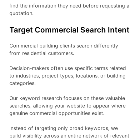
find the information they need before requesting a
quotation.
Target Commercial Search Intent
Commercial building clients search differently
from residential customers.
Decision-makers often use specific terms related
to industries, project types, locations, or building
categories.
Our keyword research focuses on these valuable
searches, allowing your website to appear where
genuine commercial opportunities exist.
Instead of targeting only broad keywords, we
build visibility across an entire network of relevant