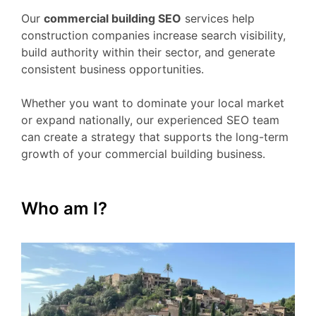
Our
commercial building SEO
services help
construction companies increase search visibility,
build authority within their sector, and generate
consistent business opportunities.
Whether you want to dominate your local market
or expand nationally, our experienced SEO team
can create a strategy that supports the long-term
growth of your commercial building business.
Who am I?