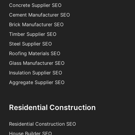
Concrete Supplier SEO
Cement Manufacturer SEO
Brick Manufacturer SEO
Timber Supplier SEO
Steel Supplier SEO
Roofing Materials SEO
Glass Manufacturer SEO
Insulation Supplier SEO
Aggregate Supplier SEO
Residential Construction
Residential Construction SEO
House Builder SEO