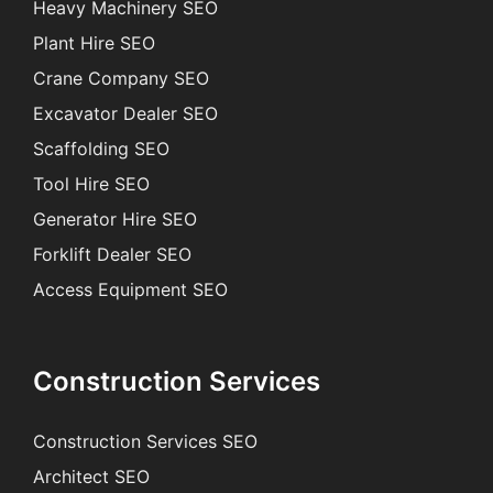
Heavy Machinery SEO
Plant Hire SEO
Crane Company SEO
Excavator Dealer SEO
Scaffolding SEO
Tool Hire SEO
Generator Hire SEO
Forklift Dealer SEO
Access Equipment SEO
Construction Services
Construction Services SEO
Architect SEO