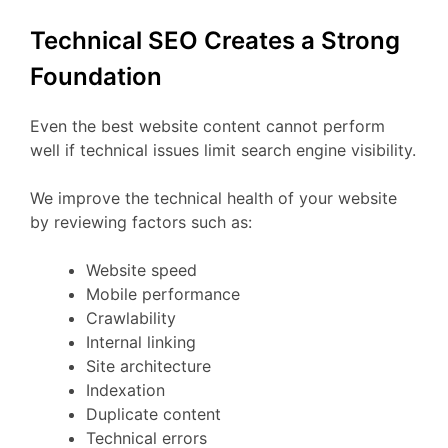
Technical SEO Creates a Strong
Foundation
Even the best website content cannot perform
well if technical issues limit search engine visibility.
We improve the technical health of your website
by reviewing factors such as:
Website speed
Mobile performance
Crawlability
Internal linking
Site architecture
Indexation
Duplicate content
Technical errors