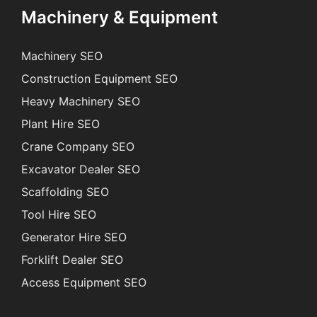
Machinery & Equipment
Machinery SEO
Construction Equipment SEO
Heavy Machinery SEO
Plant Hire SEO
Crane Company SEO
Excavator Dealer SEO
Scaffolding SEO
Tool Hire SEO
Generator Hire SEO
Forklift Dealer SEO
Access Equipment SEO