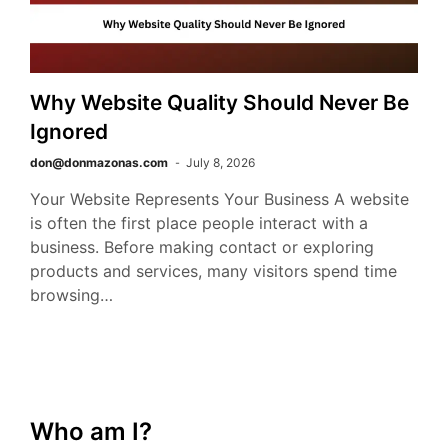
Why Website Quality Should Never Be
Ignored
don@donmazonas.com
July 8, 2026
Your Website Represents Your Business A website
is often the first place people interact with a
business. Before making contact or exploring
products and services, many visitors spend time
browsing…
Who am I?