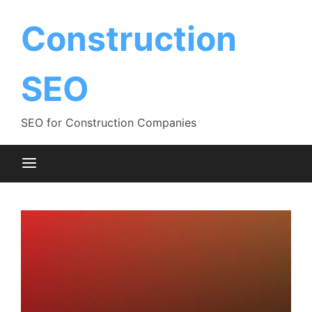
Skip
to
Construction
content
SEO
SEO for Construction Companies
Blog