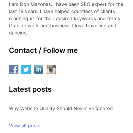
I am Don Mazonas. I have been SEO expert for the
last 18 years. I have helped countless of clients
reaching #1 for their desired keywords and terms.
Outside work and business, I love travelling and
dancing.
Contact / Follow me
Latest posts
Why Website Quality Should Never Be Ignored
View all posts