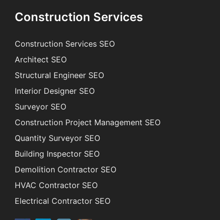
Construction Services
Construction Services SEO
Architect SEO
Structural Engineer SEO
Interior Designer SEO
Surveyor SEO
Construction Project Management SEO
Quantity Surveyor SEO
Building Inspector SEO
Demolition Contractor SEO
HVAC Contractor SEO
Electrical Contractor SEO