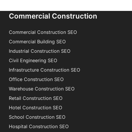
Commercial Construction
Commercial Construction SEO
Commercial Building SEO
Industrial Construction SEO
Civil Engineering SEO
Infrastructure Construction SEO
Office Construction SEO
Warehouse Construction SEO
Retail Construction SEO
Hotel Construction SEO
School Construction SEO
Hospital Construction SEO