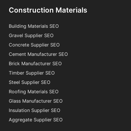
Construction Materials
Building Materials SEO
Gravel Supplier SEO
Concrete Supplier SEO
Cement Manufacturer SEO
Brick Manufacturer SEO
Timber Supplier SEO
Steel Supplier SEO
Roofing Materials SEO
Glass Manufacturer SEO
Insulation Supplier SEO
Aggregate Supplier SEO