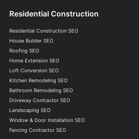
Residential Construction
Residential Construction SEO
House Builder SEO
Roofing SEO
Home Extension SEO
Loft Conversion SEO
Kitchen Remodeling SEO
Bathroom Remodeling SEO
Driveway Contractor SEO
Landscaping SEO
Window & Door Installation SEO
Fencing Contractor SEO